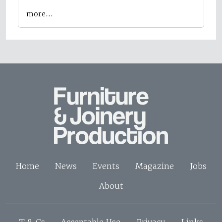
more…
Home
News
Events
Magazine
Jobs
About
T & Cs
Acceptable Use
Privacy
Links