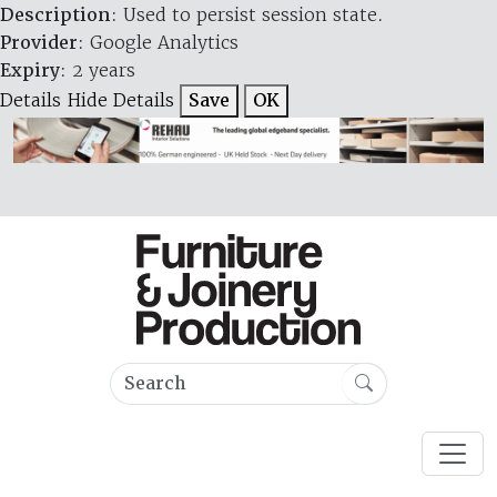
Description
: Used to persist session state.
Provider
: Google Analytics
Expiry
: 2 years
Details
Hide Details
Save
OK