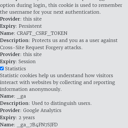
option during login, this cookie is used to remember
the username for your next authentication.
Provider
: this site
Expiry
: Persistent
Name
: CRAFT_CSRF_TOKEN
Description
: Protects us and you as a user against
Cross-Site Request Forgery attacks.
Provider
: this site
Expiry
: Session
Statistics
Statistic cookies help us understand how visitors
interact with websites by collecting and reporting
information anonymously.
Name
: _ga
Description
: Used to distinguish users.
Provider
: Google Analytics
Expiry
: 2 years
Name
: _ga_7B4FN7SJFD