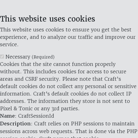
This website uses cookies
This website uses cookies to ensure you get the best
experience, and to analyze our traffic and improve our
service.
Necessary
(Required)
Cookies that the site cannot function properly
without. This includes cookies for access to secure
areas and CSRF security. Please note that Craft’s
default cookies do not collect any personal or sensitive
information. Craft's default cookies do not collect IP
addresses. The information they store is not sent to
Pixel & Tonic or any 3rd parties.
Name
: CraftSessionId
Description
: Craft relies on PHP sessions to maintain
sessions across web requests. That is done via the PHP