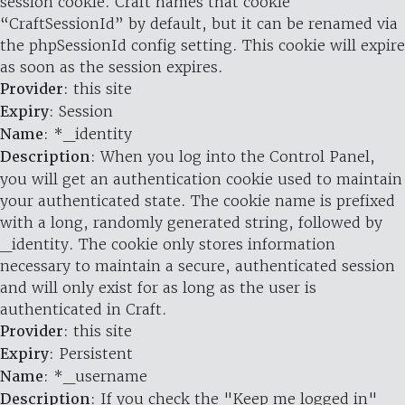
session cookie. Craft names that cookie
“CraftSessionId” by default, but it can be renamed via
the phpSessionId config setting. This cookie will expire
as soon as the session expires.
Provider
: this site
Expiry
: Session
Name
: *_identity
Description
: When you log into the Control Panel,
you will get an authentication cookie used to maintain
your authenticated state. The cookie name is prefixed
with a long, randomly generated string, followed by
_identity. The cookie only stores information
necessary to maintain a secure, authenticated session
and will only exist for as long as the user is
authenticated in Craft.
Provider
: this site
Expiry
: Persistent
Name
: *_username
Description
: If you check the "Keep me logged in"