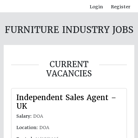
Login
Register
FURNITURE INDUSTRY JOBS
CURRENT
VACANCIES
Independent Sales Agent –
UK
Salary:
DOA
Location:
DOA