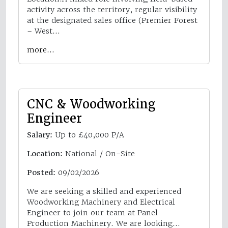
activity across the territory, regular visibility
at the designated sales office (Premier Forest
– West…
more…
CNC & Woodworking
Engineer
Salary:
Up to £40,000 P/A
Location:
National / On-Site
Posted:
09/02/2026
We are seeking a skilled and experienced
Woodworking Machinery and Electrical
Engineer to join our team at Panel
Production Machinery. We are looking…