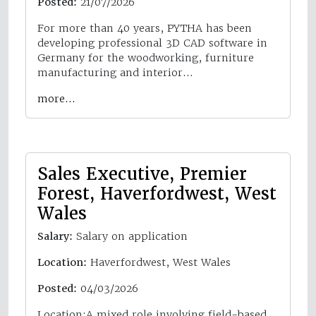
Posted:
21/07/2026
For more than 40 years, PYTHA has been
developing professional 3D CAD software in
Germany for the woodworking, furniture
manufacturing and interior…
more…
Sales Executive, Premier
Forest, Haverfordwest, West
Wales
Salary:
Salary on application
Location:
Haverfordwest, West Wales
Posted:
04/03/2026
Location:A mixed role involving field-based