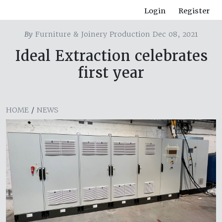
Login
Register
By
Furniture & Joinery Production Dec 08, 2021
Ideal Extraction celebrates
first year
HOME
/
NEWS