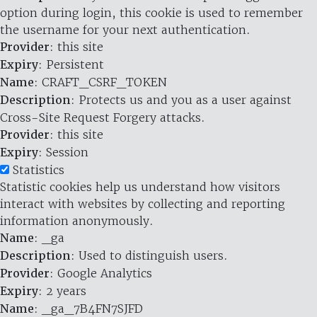
option during login, this cookie is used to remember
the username for your next authentication.
Provider
: this site
Expiry
: Persistent
Name
: CRAFT_CSRF_TOKEN
Description
: Protects us and you as a user against
Cross-Site Request Forgery attacks.
Provider
: this site
Expiry
: Session
Statistics
Statistic cookies help us understand how visitors
interact with websites by collecting and reporting
information anonymously.
Name
: _ga
Description
: Used to distinguish users.
Provider
: Google Analytics
Expiry
: 2 years
Name
: _ga_7B4FN7SJFD