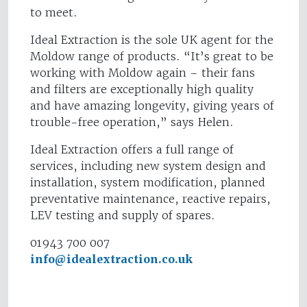
to meet.
Ideal Extraction is the sole UK agent for the
Moldow range of products. “It’s great to be
working with Moldow again – their fans
and filters are exceptionally high quality
and have amazing longevity, giving years of
trouble-free operation,” says Helen.
Ideal Extraction offers a full range of
services, including new system design and
installation, system modification, planned
preventative maintenance, reactive repairs,
LEV testing and supply of spares.
01943 700 007
info@idealextraction.co.uk