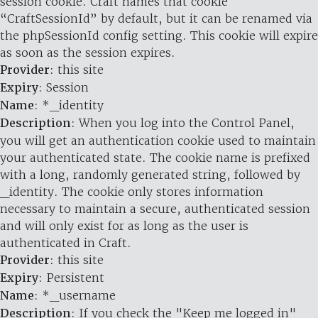
session cookie. Craft names that cookie
“CraftSessionId” by default, but it can be renamed via
the phpSessionId config setting. This cookie will expire
as soon as the session expires.
Provider
: this site
Expiry
: Session
Name
: *_identity
Description
: When you log into the Control Panel,
you will get an authentication cookie used to maintain
your authenticated state. The cookie name is prefixed
with a long, randomly generated string, followed by
_identity. The cookie only stores information
necessary to maintain a secure, authenticated session
and will only exist for as long as the user is
authenticated in Craft.
Provider
: this site
Expiry
: Persistent
Name
: *_username
Description
: If you check the "Keep me logged in"