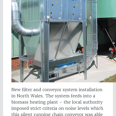
New filter and conveyor system installation
in North Wales. The system feeds into a
biomass heating plant – the local authority
imposed strict criteria on noise levels which
this silent running chain conveyor was able