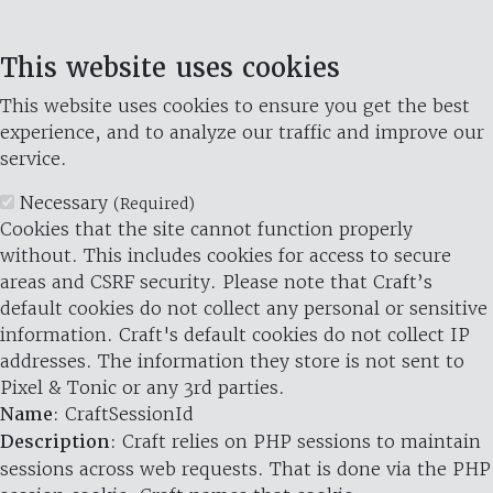
This website uses cookies
This website uses cookies to ensure you get the best
experience, and to analyze our traffic and improve our
service.
Necessary
(Required)
Cookies that the site cannot function properly
without. This includes cookies for access to secure
areas and CSRF security. Please note that Craft’s
default cookies do not collect any personal or sensitive
information. Craft's default cookies do not collect IP
addresses. The information they store is not sent to
Pixel & Tonic or any 3rd parties.
Name
: CraftSessionId
Description
: Craft relies on PHP sessions to maintain
sessions across web requests. That is done via the PHP