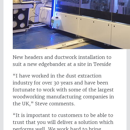
New headers and ductwork installation to
suit a new edgebander at a site in Teeside
“I have worked in the dust extraction
industry for over 30 years and have been
fortunate to work with some of the largest
woodworking manufacturing companies in
the UK,” Steve comments.
“It is important to customers to be able to
trust that you will deliver a solution which
performs well. We work hard to bring