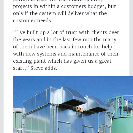
projects in within a customers budget, but
only if the system will deliver what the
customer needs.
“I’ve built up a lot of trust with clients over
the years and in the last few months many
of them have been back in touch for help
with new systems and maintenance of their
existing plant which has given us a great
start,” Steve adds.