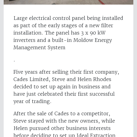
Large electrical control panel being installed
as part of the early stages of a new filter
installation. The panel has 3 x 90 kW
inverters and a built-in Moldow Energy
Management System
.
Five years after selling their first company,
Cades Limited, Steve and Helen Rhodes
decided to set up again in business and
have just celebrated their first successful
year of trading.
After the sale of Cades to a competitor,
Steve stayed with the new owners, while
Helen pursued other business interests
before deciding to set up Ideal Extraction