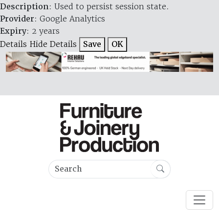
Description
: Used to persist session state.
Provider
: Google Analytics
Expiry
: 2 years
Details
Hide Details
Save
OK