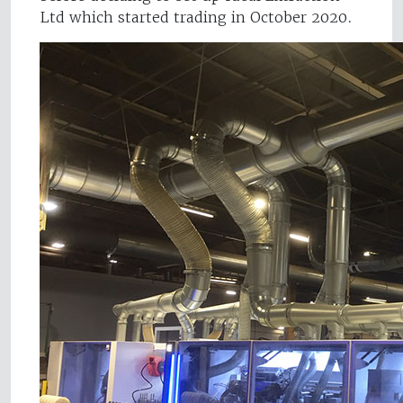
Ltd which started trading in October 2020.