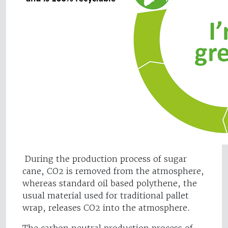
During the production process of sugar
cane, CO2 is removed from the atmosphere,
whereas standard oil based polythene, the
usual material used for traditional pallet
wrap, releases CO2 into the atmosphere.