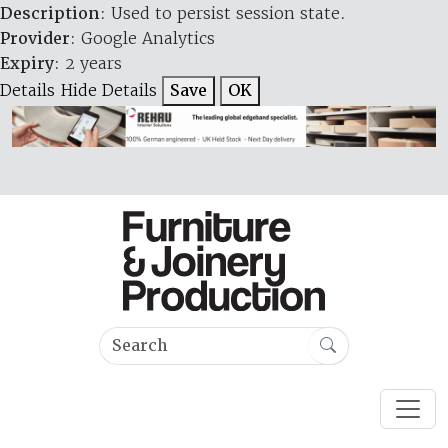
Description
: Used to persist session state.
Provider
: Google Analytics
Expiry
: 2 years
Details
Hide Details
Save
OK