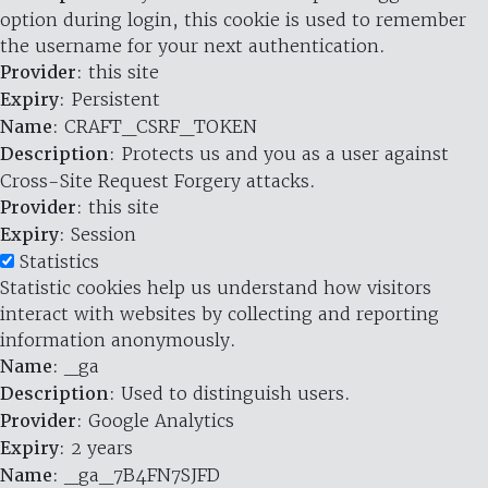
option during login, this cookie is used to remember
the username for your next authentication.
Provider
: this site
Expiry
: Persistent
Name
: CRAFT_CSRF_TOKEN
Description
: Protects us and you as a user against
Cross-Site Request Forgery attacks.
Provider
: this site
Expiry
: Session
Statistics
Statistic cookies help us understand how visitors
interact with websites by collecting and reporting
information anonymously.
Name
: _ga
Description
: Used to distinguish users.
Provider
: Google Analytics
Expiry
: 2 years
Name
: _ga_7B4FN7SJFD