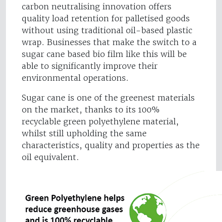
carbon neutralising innovation offers
quality load retention for palletised goods
without using traditional oil-based plastic
wrap. Businesses that make the switch to a
sugar cane based bio film like this will be
able to significantly improve their
environmental operations.
Sugar cane is one of the greenest materials
on the market, thanks to its 100%
recyclable green polyethylene material,
whilst still upholding the same
characteristics, quality and properties as the
oil equivalent.