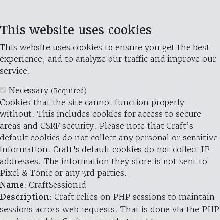
This website uses cookies
This website uses cookies to ensure you get the best
experience, and to analyze our traffic and improve our
service.
Necessary
(Required)
Cookies that the site cannot function properly
without. This includes cookies for access to secure
areas and CSRF security. Please note that Craft’s
default cookies do not collect any personal or sensitive
information. Craft's default cookies do not collect IP
addresses. The information they store is not sent to
Pixel & Tonic or any 3rd parties.
Name
: CraftSessionId
Description
: Craft relies on PHP sessions to maintain
sessions across web requests. That is done via the PHP