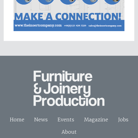
Home
News
Events
Magazine
Jobs
About