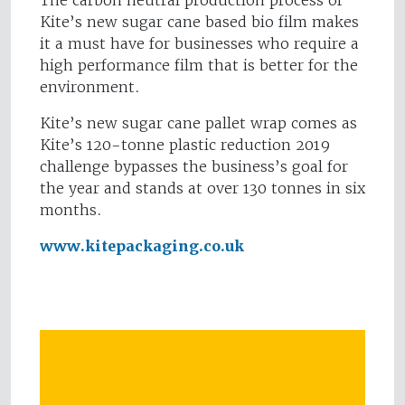
The carbon neutral production process of
Kite’s new sugar cane based bio film makes
it a must have for businesses who require a
high performance film that is better for the
environment.
Kite’s new sugar cane pallet wrap comes as
Kite’s 120-tonne plastic reduction 2019
challenge bypasses the business’s goal for
the year and stands at over 130 tonnes in six
months.
www.kitepackaging.co.uk