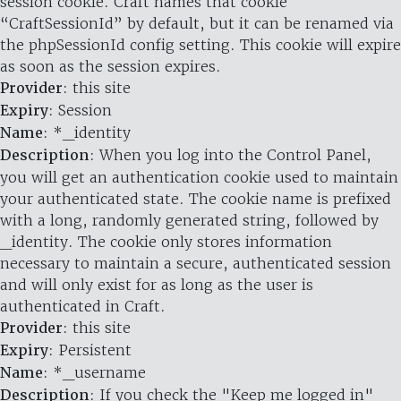
session cookie. Craft names that cookie
“CraftSessionId” by default, but it can be renamed via
the phpSessionId config setting. This cookie will expire
as soon as the session expires.
Provider
: this site
Expiry
: Session
Name
: *_identity
Description
: When you log into the Control Panel,
you will get an authentication cookie used to maintain
your authenticated state. The cookie name is prefixed
with a long, randomly generated string, followed by
_identity. The cookie only stores information
necessary to maintain a secure, authenticated session
and will only exist for as long as the user is
authenticated in Craft.
Provider
: this site
Expiry
: Persistent
Name
: *_username
Description
: If you check the "Keep me logged in"