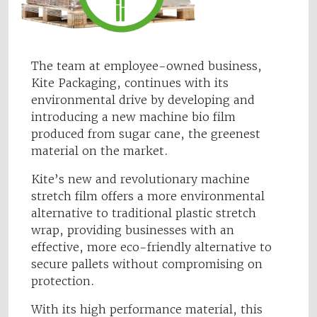
The team at employee-owned business,
Kite Packaging, continues with its
environmental drive by developing and
introducing a new machine bio film
produced from sugar cane, the greenest
material on the market.
Kite’s new and revolutionary machine
stretch film offers a more environmental
alternative to traditional plastic stretch
wrap, providing businesses with an
effective, more eco-friendly alternative to
secure pallets without compromising on
protection.
With its high performance material, this