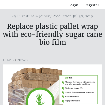
Login
Register
By
Furniture & Joinery Production Jul 30, 2019
Replace plastic pallet wrap
with eco-friendly sugar cane
bio film
HOME
/
NEWS