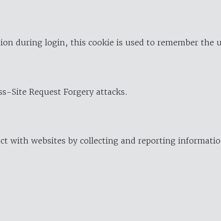
ion during login, this cookie is used to remember the 
oss-Site Request Forgery attacks.
ract with websites by collecting and reporting informat