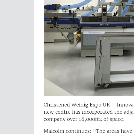
Christened Weinig Expo UK – Innovat
new centre has incorporated the adjac
company over 16,000ft2 of space.
Malcolm continues: “The areas have