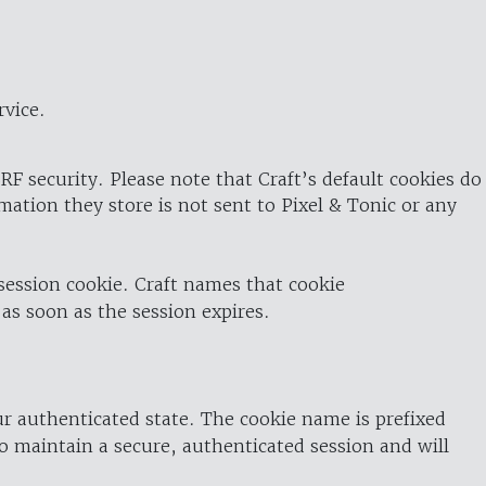
rvice.
RF security. Please note that Craft’s default cookies do
rmation they store is not sent to Pixel & Tonic or any
 session cookie. Craft names that cookie
 as soon as the session expires.
ur authenticated state. The cookie name is prefixed
o maintain a secure, authenticated session and will