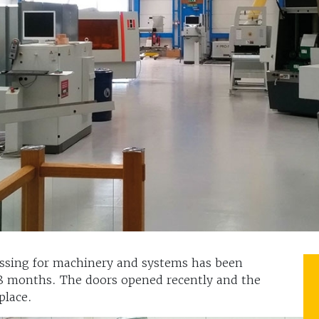
essing for machinery and systems has been
18 months. The doors opened recently and the
 place.