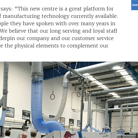
ys: “This new centre is a great platform for
 manufacturing technology currently available.
ople they have spoken with over many years in
e believe that our long serving and loyal staff
derpin our company and our customer service
ave the physical elements to complement our