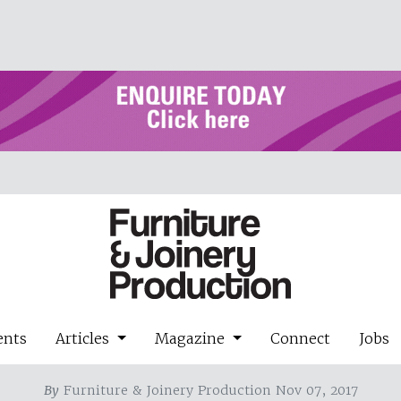
ents
Articles
Magazine
Connect
Jobs
By
Furniture & Joinery Production Nov 07, 2017