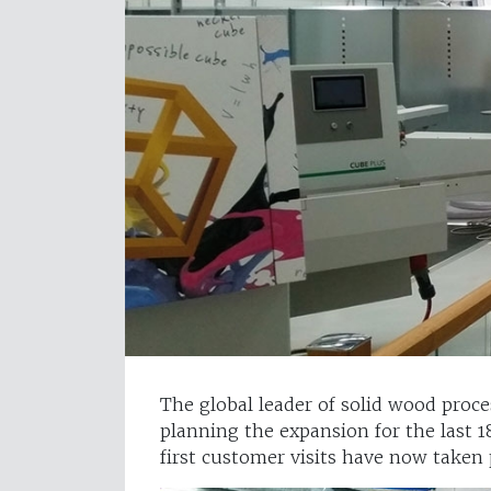
The global leader of solid wood proc
planning the expansion for the last 
first customer visits have now taken