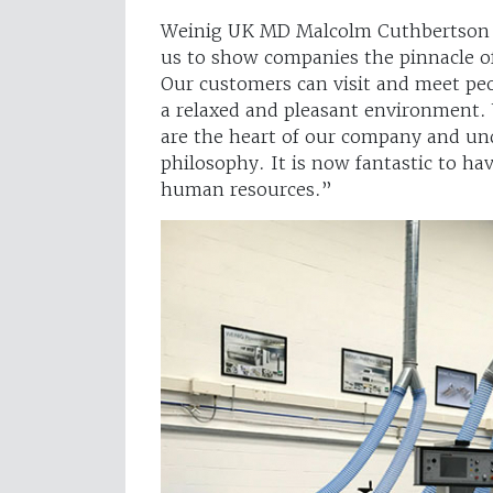
Weinig UK MD Malcolm Cuthbertson sa
us to show companies the pinnacle of
Our customers can visit and meet pe
a relaxed and pleasant environment. W
are the heart of our company and un
philosophy. It is now fantastic to h
human resources.”