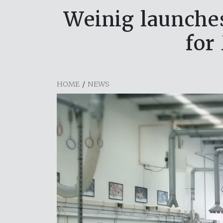
Weinig launche
for
HOME
/
NEWS