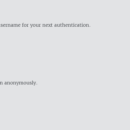
username for your next authentication.
ion anonymously.