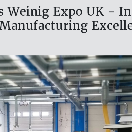
s Weinig Expo UK - In
 Manufacturing Excell