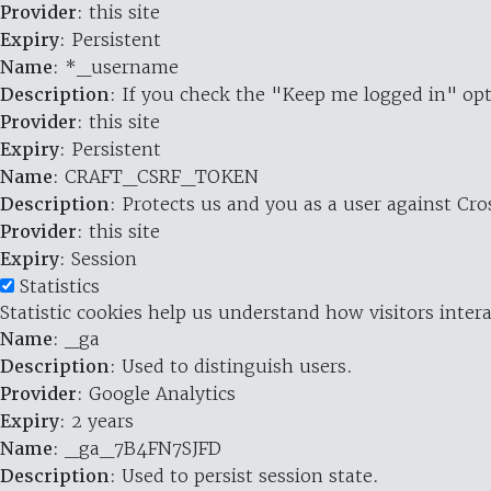
Provider
: this site
Expiry
: Persistent
Name
: *_username
Description
: If you check the "Keep me logged in" opt
Provider
: this site
Expiry
: Persistent
Name
: CRAFT_CSRF_TOKEN
Description
: Protects us and you as a user against Cr
Provider
: this site
Expiry
: Session
Statistics
Statistic cookies help us understand how visitors inte
Name
: _ga
Description
: Used to distinguish users.
Provider
: Google Analytics
Expiry
: 2 years
Name
: _ga_7B4FN7SJFD
Description
: Used to persist session state.