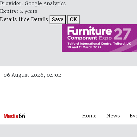
Provider
: Google Analytics
Expiry
: 2 years
Details
Hide Details
Save
OK
06 August 2026, 04:02
Home
News
Ev