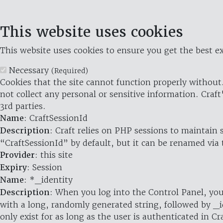
This website uses cookies
This website uses cookies to ensure you get the best ex
Necessary
(Required)
Cookies that the site cannot function properly without.
not collect any personal or sensitive information. Craft
3rd parties.
Name
: CraftSessionId
Description
: Craft relies on PHP sessions to maintain
“CraftSessionId” by default, but it can be renamed via 
Provider
: this site
Expiry
: Session
Name
: *_identity
Description
: When you log into the Control Panel, you
with a long, randomly generated string, followed by _i
only exist for as long as the user is authenticated in Cra