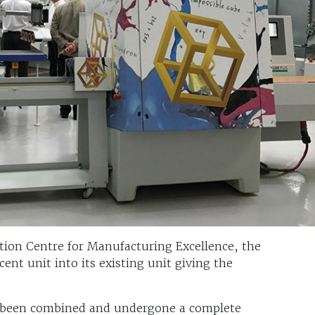
ion Centre for Manufacturing Excellence, the
ent unit into its existing unit giving the
 been combined and undergone a complete