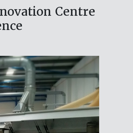
novation Centre
ence