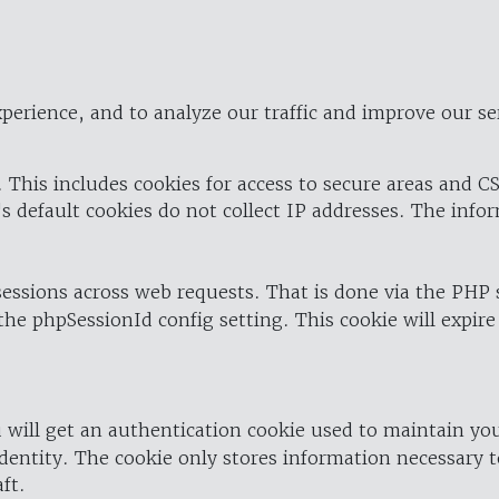
perience, and to analyze our traffic and improve our se
 This includes cookies for access to secure areas and CS
's default cookies do not collect IP addresses. The info
 sessions across web requests. That is done via the PHP
the phpSessionId config setting. This cookie will expire
 will get an authentication cookie used to maintain yo
dentity. The cookie only stores information necessary t
ft.