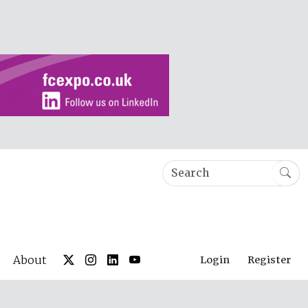
About
Login
Register