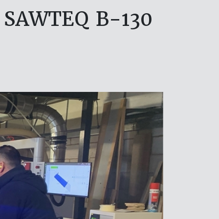
G SAWTEQ B-130