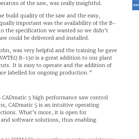
perators of the saw, was really insightful.
e build quality of the saw and the easy,
qually important was the availability of the B-
o the specification we wanted so we didn’t
aw could be delivered and installed.
hn, was very helpful and the training he gave
SAWTEQ B-130 is a great addition to our plant
cuts. It is easy to operate and the addition of
 are labelled for ongoing production.”
 CADmatic 5 high performance saw control
ns, CADmatic 5 is an intuitive operating
ctions. What’s more, it is open for
and software solutions, thus enabling