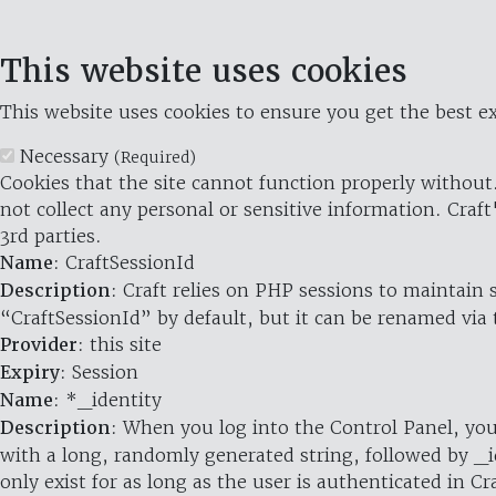
This website uses cookies
This website uses cookies to ensure you get the best ex
Necessary
(Required)
Cookies that the site cannot function properly without.
not collect any personal or sensitive information. Craft
3rd parties.
Name
: CraftSessionId
Description
: Craft relies on PHP sessions to maintain
“CraftSessionId” by default, but it can be renamed via 
Provider
: this site
Expiry
: Session
Name
: *_identity
Description
: When you log into the Control Panel, you
with a long, randomly generated string, followed by _i
only exist for as long as the user is authenticated in Cra