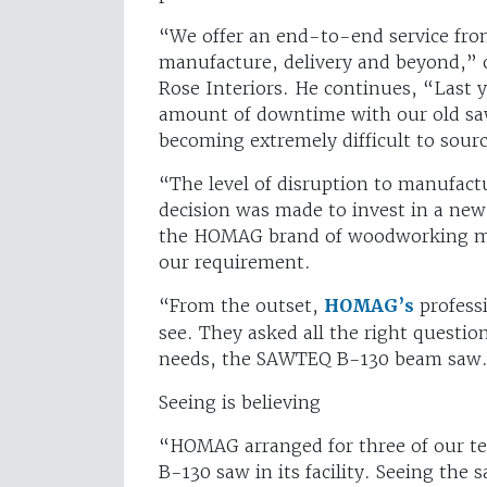
“We offer an end-to-end service from
manufacture, delivery and beyond,”
Rose Interiors. He continues, “Last 
amount of downtime with our old sa
becoming extremely difficult to sou
“The level of disruption to manufac
decision was made to invest in a ne
the HOMAG brand of woodworking ma
our requirement.
“From the outset,
HOMAG’s
profess
see. They asked all the right questi
needs, the SAWTEQ B-130 beam saw
Seeing is believing
“HOMAG arranged for three of our t
B-130 saw in its facility. Seeing the