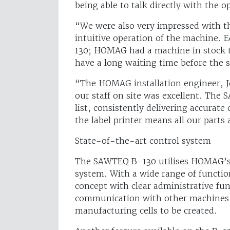
being able to talk directly with the o
“We were also very impressed with th
intuitive operation of the machine. E
130; HOMAG had a machine in stock t
have a long waiting time before the s
“The HOMAG installation engineer, Jo
our staff on site was excellent. The 
list, consistently delivering accurate 
the label printer means all our parts
State-of-the-art control system
The SAWTEQ B-130 utilises HOMAG’s
system. With a wide range of functio
concept with clear administrative fun
communication with other machines 
manufacturing cells to be created.