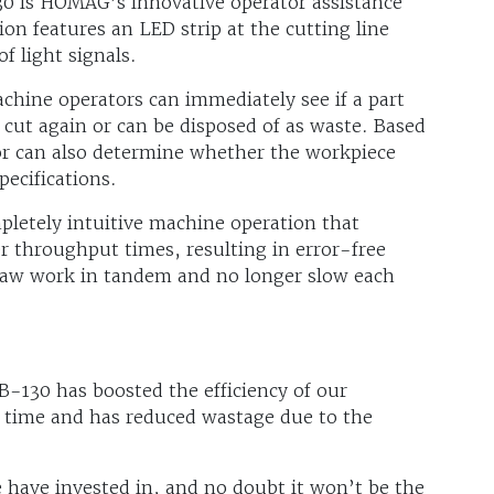
30 is HOMAG’s innovative operator assistance
ion features an LED strip at the cutting line
f light signals.
hine operators can immediately see if a part
 cut again or can be disposed of as waste. Based
or can also determine whether the workpiece
pecifications.
pletely intuitive machine operation that
ter throughput times, resulting in error-free
saw work in tandem and no longer slow each
-130 has boosted the efficiency of our
s time and has reduced wastage due to the
have invested in, and no doubt it won’t be the