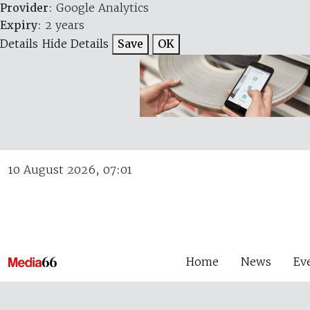
Provider
: Google Analytics
Expiry
: 2 years
Details
Hide Details
Save
OK
10 August 2026, 07:01
Home
News
Ev