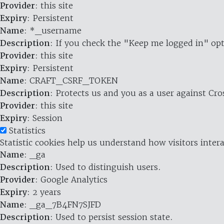
Provider
: this site
Expiry
: Persistent
Name
: *_username
Description
: If you check the "Keep me logged in" opt
Provider
: this site
Expiry
: Persistent
Name
: CRAFT_CSRF_TOKEN
Description
: Protects us and you as a user against Cr
Provider
: this site
Expiry
: Session
Statistics
Statistic cookies help us understand how visitors inte
Name
: _ga
Description
: Used to distinguish users.
Provider
: Google Analytics
Expiry
: 2 years
Name
: _ga_7B4FN7SJFD
Description
: Used to persist session state.