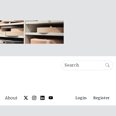
About
Login
Register