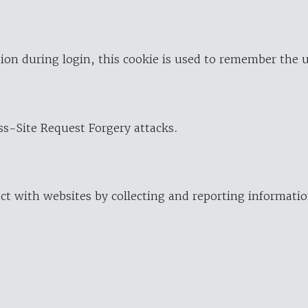
ion during login, this cookie is used to remember the 
oss-Site Request Forgery attacks.
ract with websites by collecting and reporting informat