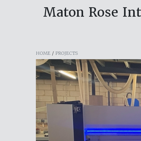
Maton Rose In
HOME
/
PROJECTS