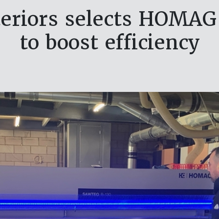
teriors selects HOMA
to boost efficiency