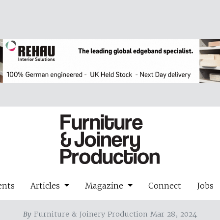
ents
Articles
Magazine
Connect
Jobs
By
Furniture & Joinery Production Mar 28, 2024