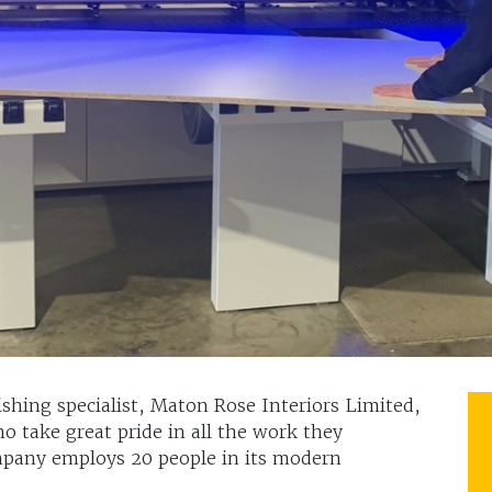
hing specialist, Maton Rose Interiors Limited,
o take great pride in all the work they
ompany employs 20 people in its modern