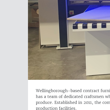
Wellingborough-based contract furnis
has a team of dedicated craftsmen wh
produce. Established in 2011, the c
production facilities.