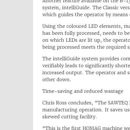
Another feature available on the B-1
system, intelliGuide. The Classic vers
which guides the operator by means o
Using the coloured LED elements, mac
has been fully processed, needs to be
on which LEDs are lit up, the operat
being processed meets the required s
The intelliGuide system provides com
verifiably leads to significantly shor
increased output. The operator and 
other down.
Time-saving and reduced wastage
Chris Ross concludes, “The SAWTEQ B
manufacturing operation. It saves u
skewed cutting facility.
“This is the first HOMAG machine we 