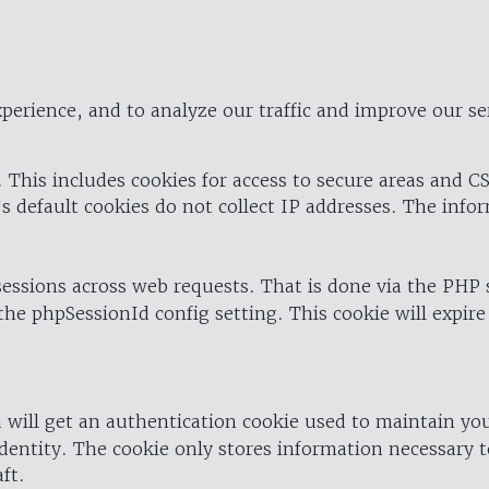
perience, and to analyze our traffic and improve our se
 This includes cookies for access to secure areas and CS
's default cookies do not collect IP addresses. The info
 sessions across web requests. That is done via the PHP
the phpSessionId config setting. This cookie will expire
 will get an authentication cookie used to maintain yo
dentity. The cookie only stores information necessary t
ft.