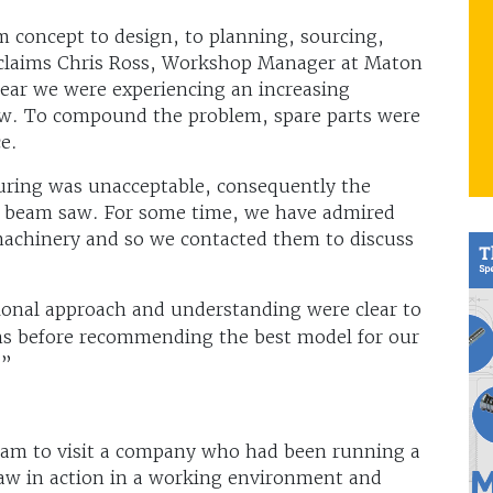
 concept to design, to planning, sourcing,
 claims Chris Ross, Workshop Manager at Maton
year we were experiencing an increasing
w. To compound the problem, spare parts were
rce.
turing was unacceptable, consequently the
w beam saw. For some time, we have admired
chinery and so we contacted them to discuss
ional approach and understanding were clear to
ons before recommending the best model for our
.”
eam to visit a company who had been running a
 saw in action in a working environment and