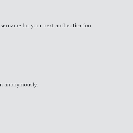
username for your next authentication.
ion anonymously.