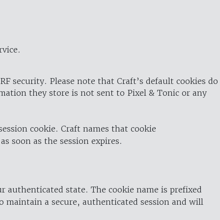
rvice.
RF security. Please note that Craft’s default cookies do
rmation they store is not sent to Pixel & Tonic or any
 session cookie. Craft names that cookie
 as soon as the session expires.
ur authenticated state. The cookie name is prefixed
o maintain a secure, authenticated session and will