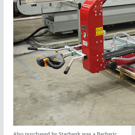
Also purchased by Starbank was a Barbaric