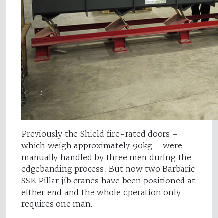
Previously the Shield fire-rated doors –
which weigh approximately 90kg – were
manually handled by three men during the
edgebanding process. But now two Barbaric
SSK Pillar jib cranes have been positioned at
either end and the whole operation only
requires one man.