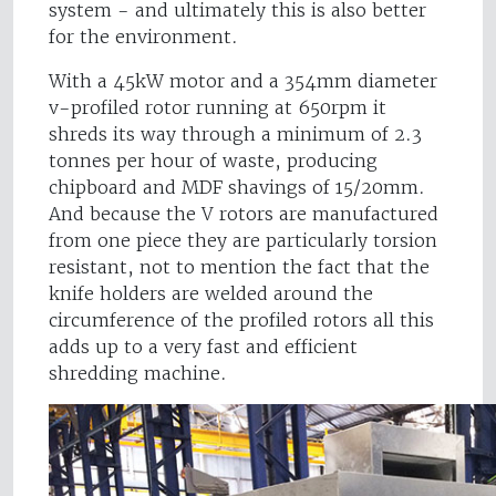
system - and ultimately this is also better
for the environment.
With a 45kW motor and a 354mm diameter
v-profiled rotor running at 650rpm it
shreds its way through a minimum of 2.3
tonnes per hour of waste, producing
chipboard and MDF shavings of 15/20mm.
And because the V rotors are manufactured
from one piece they are particularly torsion
resistant, not to mention the fact that the
knife holders are welded around the
circumference of the profiled rotors all this
adds up to a very fast and efficient
shredding machine.