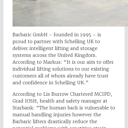
Barbaric GmbH – founded in 1995 – is
proud to partner with Schelling UK to
deliver intelligent lifting and storage
systems across the United Kingdom.
According to Markus: “It is our aim to offer
individual lifting solutions to our existing
customers all of whom already have trust
and confidence in Schelling UK.”
According to Lis Burrow Chartered MCIPD,
Grad IOSH, health and safety manager at
Starbank: “The human back is vulnerable to
manual handling injuries however the
Barbaric lifters drastically reduce the