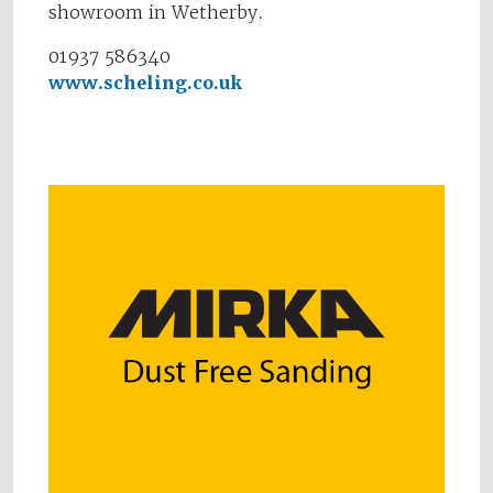
showroom in Wetherby.
01937 586340
www.scheling.co.uk