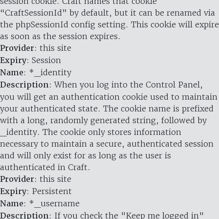
session cookie. Craft names that cookie
“CraftSessionId” by default, but it can be renamed via
the phpSessionId config setting. This cookie will expire
as soon as the session expires.
Provider
: this site
Expiry
: Session
Name
: *_identity
Description
: When you log into the Control Panel,
you will get an authentication cookie used to maintain
your authenticated state. The cookie name is prefixed
with a long, randomly generated string, followed by
_identity. The cookie only stores information
necessary to maintain a secure, authenticated session
and will only exist for as long as the user is
authenticated in Craft.
Provider
: this site
Expiry
: Persistent
Name
: *_username
Description
: If you check the "Keep me logged in"