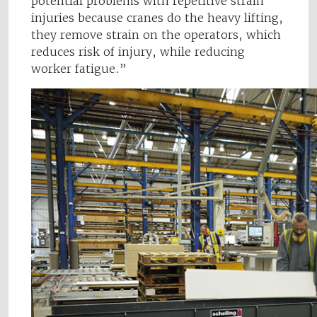
potential problems with repetitive strain
injuries because cranes do the heavy lifting,
they remove strain on the operators, which
reduces risk of injury, while reducing
worker fatigue.”