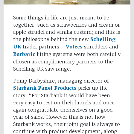
Some things in life are just meant to be
together; such as strawberries and cream or
apple strudel and vanilla custard; and this is
the philosophy behind the new
Schelling
UK
trader partners –
Votecs
shredders and
Barbaric
lifting systems were both carefully
chosen as complimentary partners to the
Schelling UK saw range.
Philip Darbyshire, managing director of
Starbank Panel Products
picks up the
story: “For Starbank it would have been
very easy to rest on their laurels and once
again congratulate themselves on a good
year of sales. However this is not how
Starbank works, their joint goal is always to
continue with product development, along