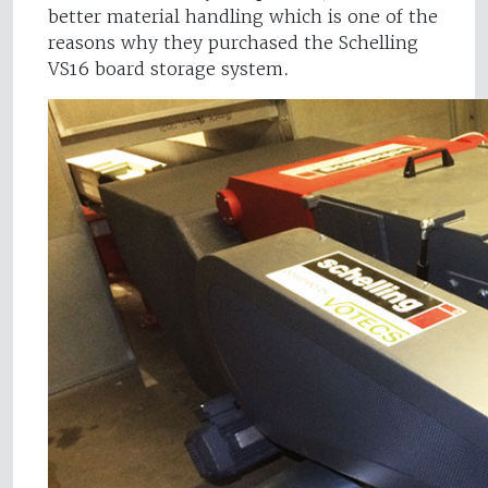
better material handling which is one of the
reasons why they purchased the Schelling
VS16 board storage system.