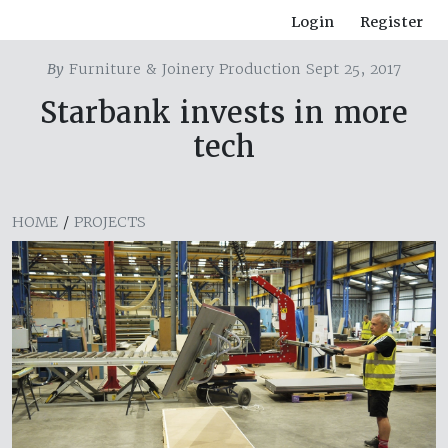
Login
Register
By
Furniture & Joinery Production Sept 25, 2017
Starbank invests in more
tech
HOME
/
PROJECTS