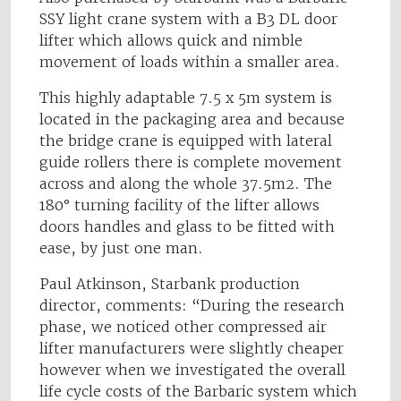
SSY light crane system with a B3 DL door
lifter which allows quick and nimble
movement of loads within a smaller area.
This highly adaptable 7.5 x 5m system is
located in the packaging area and because
the bridge crane is equipped with lateral
guide rollers there is complete movement
across and along the whole 37.5m2. The
180° turning facility of the lifter allows
doors handles and glass to be fitted with
ease, by just one man.
Paul Atkinson, Starbank production
director, comments: “During the research
phase, we noticed other compressed air
lifter manufacturers were slightly cheaper
however when we investigated the overall
life cycle costs of the Barbaric system which