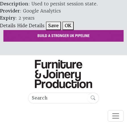
Description
: Used to persist session state.
Provider
: Google Analytics
Expiry
: 2 years
Details
Hide Details
Save
OK