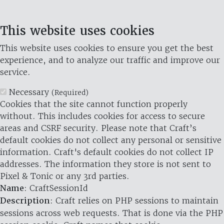
This website uses cookies
This website uses cookies to ensure you get the best
experience, and to analyze our traffic and improve our
service.
Necessary
(Required)
Cookies that the site cannot function properly
without. This includes cookies for access to secure
areas and CSRF security. Please note that Craft’s
default cookies do not collect any personal or sensitive
information. Craft's default cookies do not collect IP
addresses. The information they store is not sent to
Pixel & Tonic or any 3rd parties.
Name
: CraftSessionId
Description
: Craft relies on PHP sessions to maintain
sessions across web requests. That is done via the PHP