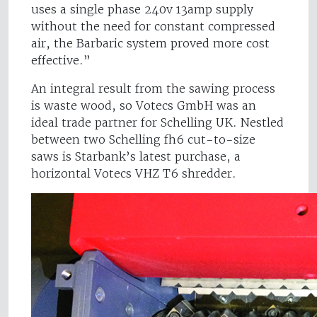
uses a single phase 240v 13amp supply
without the need for constant compressed
air, the Barbaric system proved more cost
effective.”
An integral result from the sawing process
is waste wood, so Votecs GmbH was an
ideal trade partner for Schelling UK. Nestled
between two Schelling fh6 cut-to-size
saws is Starbank’s latest purchase, a
horizontal Votecs VHZ T6 shredder.