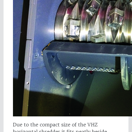
Due to the compact size of the VHZ
horizontal shredder it fits neatly beside