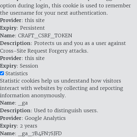
option during login, this cookie is used to remember
the username for your next authentication.
Provider
: this site
Expiry
: Persistent
Name
: CRAFT_CSRF_TOKEN
Description
: Protects us and you as a user against
Cross-Site Request Forgery attacks.
Provider
: this site
Expiry
: Session
Statistics
Statistic cookies help us understand how visitors
interact with websites by collecting and reporting
information anonymously.
Name
: _ga
Description
: Used to distinguish users.
Provider
: Google Analytics
Expiry
: 2 years
Name
: _ga_7B4FN7SJFD