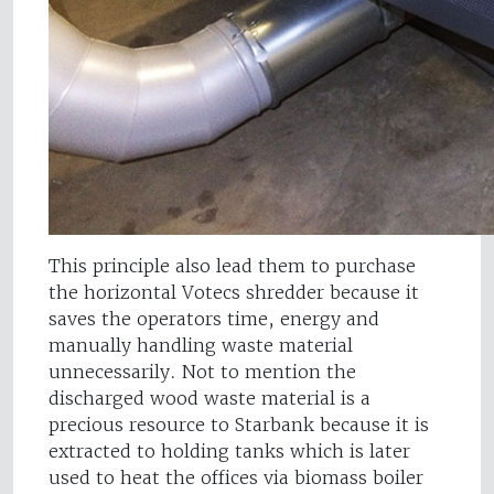
This principle also lead them to purchase
the horizontal Votecs shredder because it
saves the operators time, energy and
manually handling waste material
unnecessarily. Not to mention the
discharged wood waste material is a
precious resource to Starbank because it is
extracted to holding tanks which is later
used to heat the offices via biomass boiler