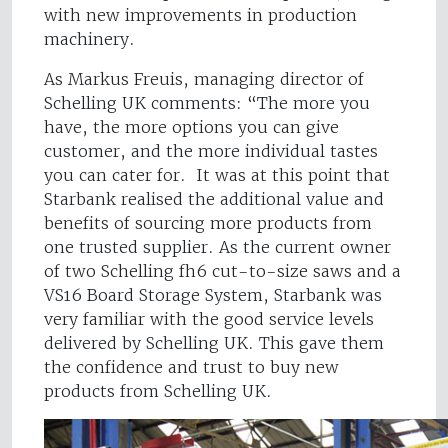
with new improvements in production
machinery.
As Markus Freuis, managing director of
Schelling UK comments: “The more you
have, the more options you can give
customer, and the more individual tastes
you can cater for. It was at this point that
Starbank realised the additional value and
benefits of sourcing more products from
one trusted supplier. As the current owner
of two Schelling fh6 cut-to-size saws and a
VS16 Board Storage System, Starbank was
very familiar with the good service levels
delivered by Schelling UK. This gave them
the confidence and trust to buy new
products from Schelling UK.