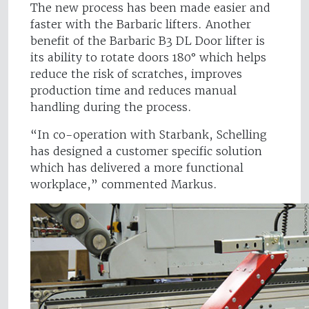
The new process has been made easier and
faster with the Barbaric lifters. Another
benefit of the Barbaric B3 DL Door lifter is
its ability to rotate doors 180° which helps
reduce the risk of scratches, improves
production time and reduces manual
handling during the process.
“In co-operation with Starbank, Schelling
has designed a customer specific solution
which has delivered a more functional
workplace,” commented Markus.