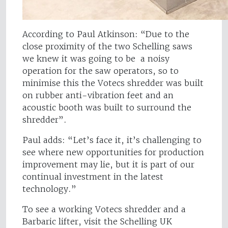
According to Paul Atkinson: “Due to the
close proximity of the two Schelling saws
we knew it was going to be a noisy
operation for the saw operators, so to
minimise this the Votecs shredder was built
on rubber anti-vibration feet and an
acoustic booth was built to surround the
shredder”.
Paul adds: “Let’s face it, it’s challenging to
see where new opportunities for production
improvement may lie, but it is part of our
continual investment in the latest
technology.”
To see a working Votecs shredder and a
Barbaric lifter, visit the Schelling UK