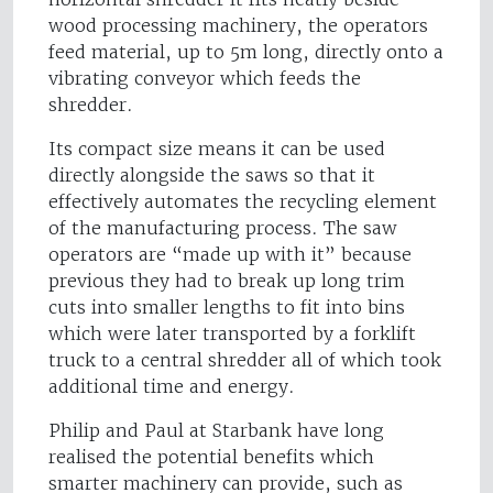
wood processing machinery, the operators
feed material, up to 5m long, directly onto a
vibrating conveyor which feeds the
shredder.
Its compact size means it can be used
directly alongside the saws so that it
effectively automates the recycling element
of the manufacturing process. The saw
operators are “made up with it” because
previous they had to break up long trim
cuts into smaller lengths to fit into bins
which were later transported by a forklift
truck to a central shredder all of which took
additional time and energy.
Philip and Paul at Starbank have long
realised the potential benefits which
smarter machinery can provide, such as