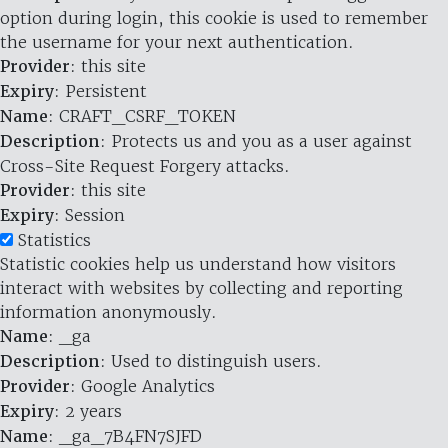
option during login, this cookie is used to remember
the username for your next authentication.
Provider
: this site
Expiry
: Persistent
Name
: CRAFT_CSRF_TOKEN
Description
: Protects us and you as a user against
Cross-Site Request Forgery attacks.
Provider
: this site
Expiry
: Session
Statistics
Statistic cookies help us understand how visitors
interact with websites by collecting and reporting
information anonymously.
Name
: _ga
Description
: Used to distinguish users.
Provider
: Google Analytics
Expiry
: 2 years
Name
: _ga_7B4FN7SJFD