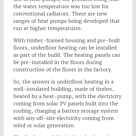
the water temperature was too low for
conventional radiators. There are new
ranges of heat pumps being developed that
run at higher temperatures.
With timber-framed housing and pre-built
floors, underfloor heating can be installed
as part of the build. The heating panels can
be pre-installed in the floors during
construction of the floors in the factory.
So, the answer is underfloor heating in a
well-insulated building, made of timber,
heated by a heat-pump, with the electricity
coming from solar PV panels built into the
roofing, charging a battery storage system
with any off-site electricity coming from
wind or solar generation.