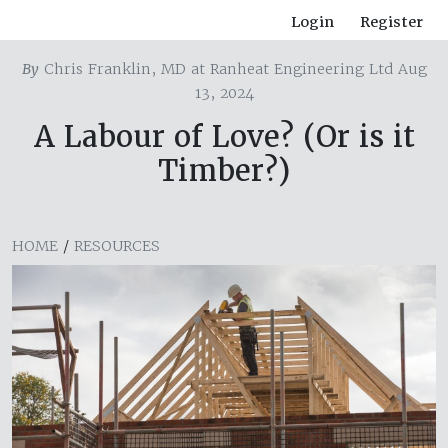
Login
Register
By
Chris Franklin, MD at Ranheat Engineering Ltd Aug
13, 2024
A Labour of Love? (Or is it
Timber?)
HOME
/
RESOURCES