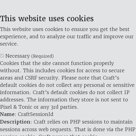
This website uses cookies
This website uses cookies to ensure you get the best
experience, and to analyze our traffic and improve our
service.
Necessary
(Required)
Cookies that the site cannot function properly
without. This includes cookies for access to secure
areas and CSRF security. Please note that Craft’s
default cookies do not collect any personal or sensitive
information. Craft's default cookies do not collect IP
addresses. The information they store is not sent to
Pixel & Tonic or any 3rd parties.
Name
: CraftSessionId
Description
: Craft relies on PHP sessions to maintain
sessions across web requests. That is done via the PHP