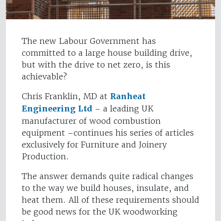
The new Labour Government has
committed to a large house building drive,
but with the drive to net zero, is this
achievable?
Chris Franklin, MD at
Ranheat
Engineering Ltd
– a leading UK
manufacturer of wood combustion
equipment –continues his series of articles
exclusively for Furniture and Joinery
Production.
The answer demands quite radical changes
to the way we build houses, insulate, and
heat them. All of these requirements should
be good news for the UK woodworking