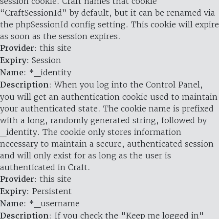
session cookie. Craft names that cookie
“CraftSessionId” by default, but it can be renamed via
the phpSessionId config setting. This cookie will expire
as soon as the session expires.
Provider
: this site
Expiry
: Session
Name
: *_identity
Description
: When you log into the Control Panel,
you will get an authentication cookie used to maintain
your authenticated state. The cookie name is prefixed
with a long, randomly generated string, followed by
_identity. The cookie only stores information
necessary to maintain a secure, authenticated session
and will only exist for as long as the user is
authenticated in Craft.
Provider
: this site
Expiry
: Persistent
Name
: *_username
Description
: If you check the "Keep me logged in"