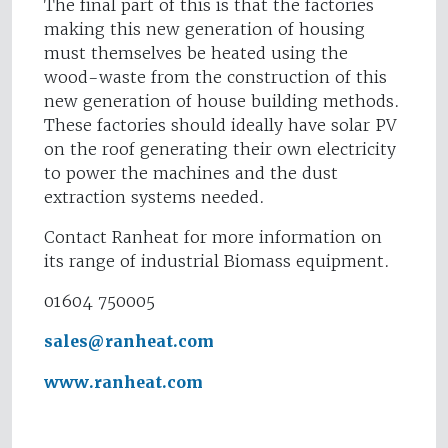
The final part of this is that the factories
making this new generation of housing
must themselves be heated using the
wood-waste from the construction of this
new generation of house building methods.
These factories should ideally have solar PV
on the roof generating their own electricity
to power the machines and the dust
extraction systems needed.
Contact Ranheat for more information on
its range of industrial Biomass equipment.
01604 750005
sales@ranheat.com
www.ranheat.com