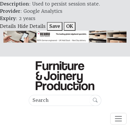
Description
: Used to persist session state.
Provider
: Google Analytics
Expiry
: 2 years
Details
Hide Details
Save
OK