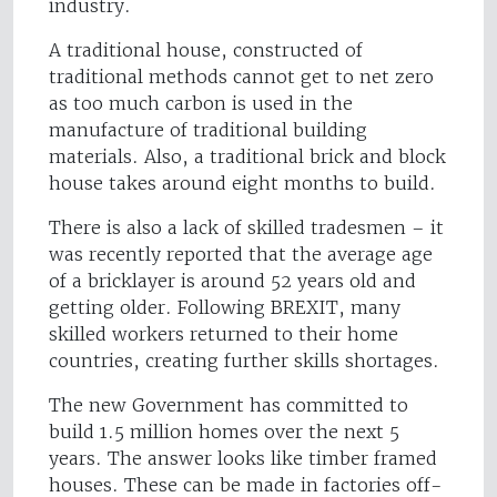
industry.
A traditional house, constructed of
traditional methods cannot get to net zero
as too much carbon is used in the
manufacture of traditional building
materials. Also, a traditional brick and block
house takes around eight months to build.
There is also a lack of skilled tradesmen – it
was recently reported that the average age
of a bricklayer is around 52 years old and
getting older. Following BREXIT, many
skilled workers returned to their home
countries, creating further skills shortages.
The new Government has committed to
build 1.5 million homes over the next 5
years. The answer looks like timber framed
houses. These can be made in factories off-