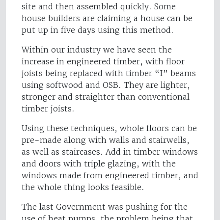
site and then assembled quickly. Some
house builders are claiming a house can be
put up in five days using this method.
Within our industry we have seen the
increase in engineered timber, with floor
joists being replaced with timber “I” beams
using softwood and OSB. They are lighter,
stronger and straighter than conventional
timber joists.
Using these techniques, whole floors can be
pre-made along with walls and stairwells,
as well as staircases. Add in timber windows
and doors with triple glazing, with the
windows made from engineered timber, and
the whole thing looks feasible.
The last Government was pushing for the
use of heat pumps, the problem being that