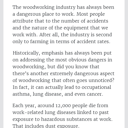
The woodworking industry has always been
a dangerous place to work. Most people
attribute that to the number of accidents
and the nature of the equipment that we
work with. After all, the industry is second
only to farming in terms of accident rates.
Historically, emphasis has always been put
on addressing the most obvious dangers in
woodworking, but did you know that
there’s another extremely dangerous aspect
of woodworking that often goes unnoticed?
In fact, it can actually lead to occupational
asthma, lung disease, and even cancer.
Each year, around 12,000 people die from
work-related lung diseases linked to past
exposure to hazardous substances at work.
That includes dust exposure.