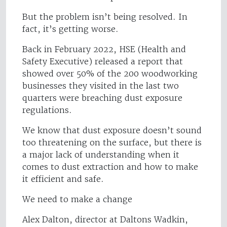
But the problem isn’t being resolved. In
fact, it’s getting worse.
Back in February 2022, HSE (Health and
Safety Executive) released a report that
showed over 50% of the 200 woodworking
businesses they visited in the last two
quarters were breaching dust exposure
regulations.
We know that dust exposure doesn’t sound
too threatening on the surface, but there is
a major lack of understanding when it
comes to dust extraction and how to make
it efficient and safe.
We need to make a change
Alex Dalton, director at Daltons Wadkin,