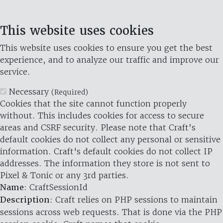
This website uses cookies
This website uses cookies to ensure you get the best
experience, and to analyze our traffic and improve our
service.
Necessary
(Required)
Cookies that the site cannot function properly
without. This includes cookies for access to secure
areas and CSRF security. Please note that Craft’s
default cookies do not collect any personal or sensitive
information. Craft's default cookies do not collect IP
addresses. The information they store is not sent to
Pixel & Tonic or any 3rd parties.
Name
: CraftSessionId
Description
: Craft relies on PHP sessions to maintain
sessions across web requests. That is done via the PHP