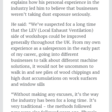
explains how his personal experience in the
industry led him to believe that businesses
weren’t taking dust exposure seriously.
He said: “We’ve suspected for a long time
that the LEV (Local Exhaust Ventilation)
side of workshops could be improved
generally throughout the UK. From my own
experience as a salesperson in the early part
of my career, going into different
businesses to talk about different machine
solutions, it would not be uncommon to
walk in and see piles of wood chippings and
high dust accumulations on work surfaces
and window sills
“Without making any excuses, it’s the way
the industry has been for a long time. It’s
very traditional - the methods followed