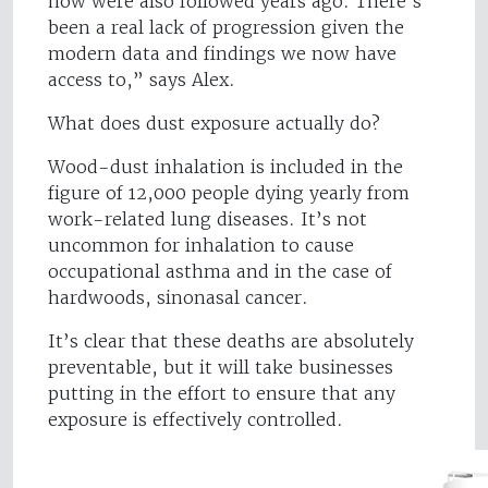
now were also followed years ago. There’s
been a real lack of progression given the
modern data and findings we now have
access to,” says Alex.
What does dust exposure actually do?
Wood-dust inhalation is included in the
figure of 12,000 people dying yearly from
work-related lung diseases. It’s not
uncommon for inhalation to cause
occupational asthma and in the case of
hardwoods, sinonasal cancer.
It’s clear that these deaths are absolutely
preventable, but it will take businesses
putting in the effort to ensure that any
exposure is effectively controlled.