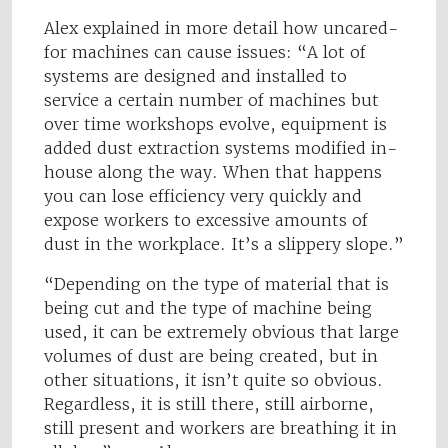
Alex explained in more detail how uncared-
for machines can cause issues: “A lot of
systems are designed and installed to
service a certain number of machines but
over time workshops evolve, equipment is
added dust extraction systems modified in-
house along the way. When that happens
you can lose efficiency very quickly and
expose workers to excessive amounts of
dust in the workplace. It’s a slippery slope.”
“Depending on the type of material that is
being cut and the type of machine being
used, it can be extremely obvious that large
volumes of dust are being created, but in
other situations, it isn’t quite so obvious.
Regardless, it is still there, still airborne,
still present and workers are breathing it in