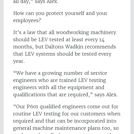
all day,” says Alex.
How can you protect yourself and your
employees?
It’s a law that all woodworking machinery
should be LEV tested at least every 14
months, but Daltons Wadkin recommends
that LEV systems should be tested every
year.
“We have a growing number of service
engineers who are trained LEV testing
engineers with all the equipment and
qualifications that are required,” says Alex.
“Our P601 qualified engineers come out for
routine LEV testing for our customers when
required and that can be incorporated into
general machine maintenance plans too, so