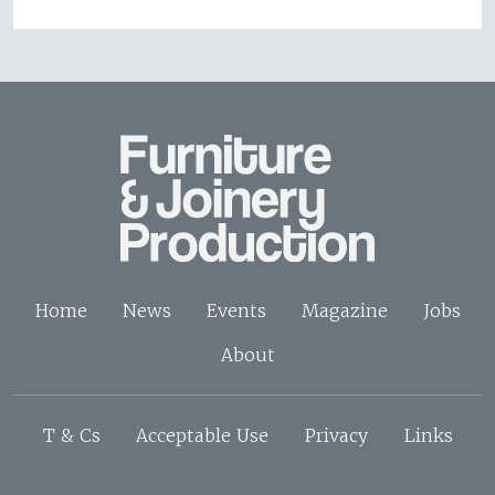
Home
News
Events
Magazine
Jobs
About
T & Cs
Acceptable Use
Privacy
Links