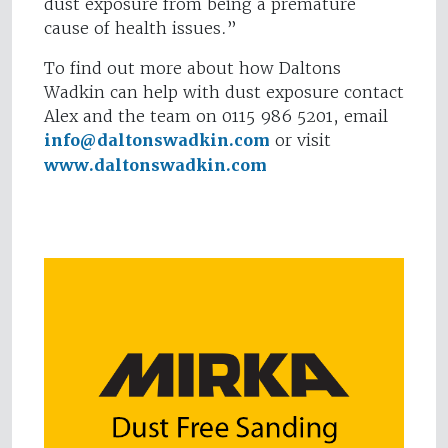
dust exposure from being a premature
cause of health issues.”
To find out more about how Daltons
Wadkin can help with dust exposure contact
Alex and the team on 0115 986 5201, email
info@daltonswadkin.com
or visit
www.daltonswadkin.com