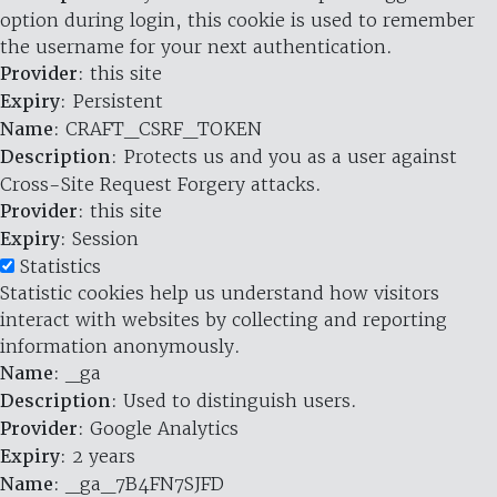
option during login, this cookie is used to remember
the username for your next authentication.
Provider
: this site
Expiry
: Persistent
Name
: CRAFT_CSRF_TOKEN
Description
: Protects us and you as a user against
Cross-Site Request Forgery attacks.
Provider
: this site
Expiry
: Session
Statistics
Statistic cookies help us understand how visitors
interact with websites by collecting and reporting
information anonymously.
Name
: _ga
Description
: Used to distinguish users.
Provider
: Google Analytics
Expiry
: 2 years
Name
: _ga_7B4FN7SJFD