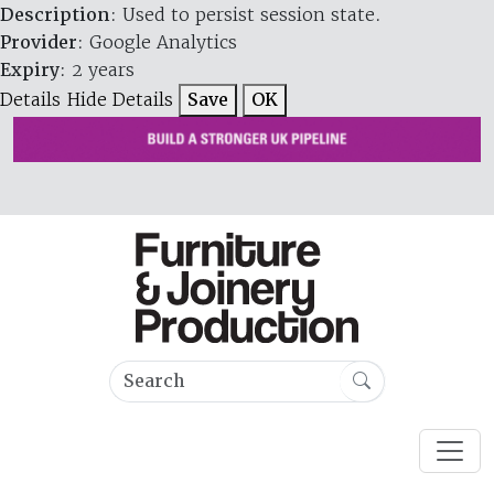
Description
: Used to persist session state.
Provider
: Google Analytics
Expiry
: 2 years
Details
Hide Details
Save
OK