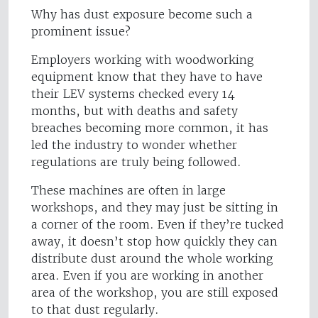
Why has dust exposure become such a
prominent issue?
Employers working with woodworking
equipment know that they have to have
their LEV systems checked every 14
months, but with deaths and safety
breaches becoming more common, it has
led the industry to wonder whether
regulations are truly being followed.
These machines are often in large
workshops, and they may just be sitting in
a corner of the room. Even if they’re tucked
away, it doesn’t stop how quickly they can
distribute dust around the whole working
area. Even if you are working in another
area of the workshop, you are still exposed
to that dust regularly.