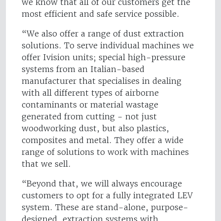
we know that all of our customers get the
most efficient and safe service possible.
“We also offer a range of dust extraction
solutions. To serve individual machines we
offer Ivision units; special high-pressure
systems from an Italian-based
manufacturer that specialises in dealing
with all different types of airborne
contaminants or material wastage
generated from cutting - not just
woodworking dust, but also plastics,
composites and metal. They offer a wide
range of solutions to work with machines
that we sell.
“Beyond that, we will always encourage
customers to opt for a fully integrated LEV
system. These are stand-alone, purpose-
designed, extraction systems with