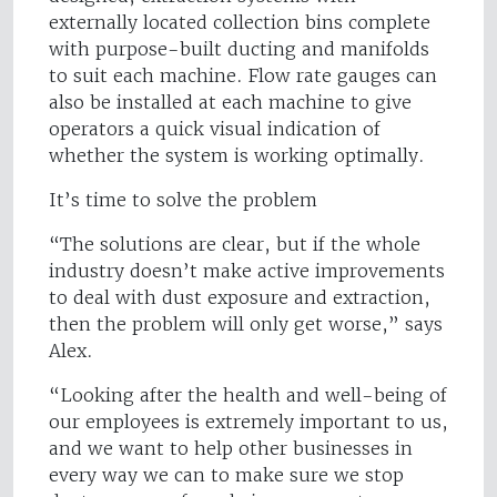
externally located collection bins complete
with purpose-built ducting and manifolds
to suit each machine. Flow rate gauges can
also be installed at each machine to give
operators a quick visual indication of
whether the system is working optimally.
It’s time to solve the problem
“The solutions are clear, but if the whole
industry doesn’t make active improvements
to deal with dust exposure and extraction,
then the problem will only get worse,” says
Alex.
“Looking after the health and well-being of
our employees is extremely important to us,
and we want to help other businesses in
every way we can to make sure we stop