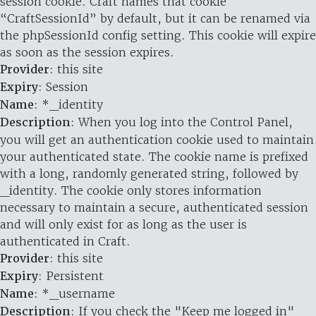
session cookie. Craft names that cookie
“CraftSessionId” by default, but it can be renamed via
the phpSessionId config setting. This cookie will expire
as soon as the session expires.
Provider
: this site
Expiry
: Session
Name
: *_identity
Description
: When you log into the Control Panel,
you will get an authentication cookie used to maintain
your authenticated state. The cookie name is prefixed
with a long, randomly generated string, followed by
_identity. The cookie only stores information
necessary to maintain a secure, authenticated session
and will only exist for as long as the user is
authenticated in Craft.
Provider
: this site
Expiry
: Persistent
Name
: *_username
Description
: If you check the "Keep me logged in"