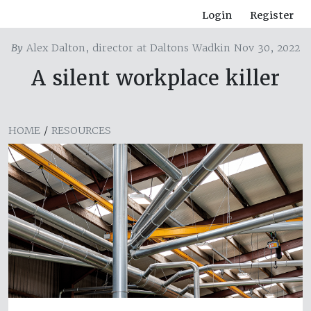
Login
Register
By
Alex Dalton, director at Daltons Wadkin Nov 30, 2022
A silent workplace killer
HOME
/
RESOURCES