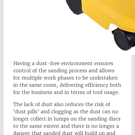
Having a dust-free environment ensures
control of the sanding process and allows
for multiple work phases to be undertaken
in the same room, delivering efficiency both
for the business and in terms of tool usage.
The lack of dust also reduces the risk of
‘dust pills’ and clogging as the dust can no
longer collect in lumps on the sanding discs
to the same extent and there is no longer a
danger that sanded dust will build up and