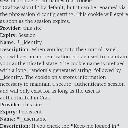
session cookie. Craft names that cookie
“CraftSessionId” by default, but it can be renamed via
the phpSessionId config setting. This cookie will expire
as soon as the session expires.
Provider
: this site
Expiry
: Session
Name
: *_identity
Description
: When you log into the Control Panel,
you will get an authentication cookie used to maintain
your authenticated state. The cookie name is prefixed
with a long, randomly generated string, followed by
_identity. The cookie only stores information
necessary to maintain a secure, authenticated session
and will only exist for as long as the user is
authenticated in Craft.
Provider
: this site
Expiry
: Persistent
Name
: *_username
Description
: If you check the "Keep me logged in"