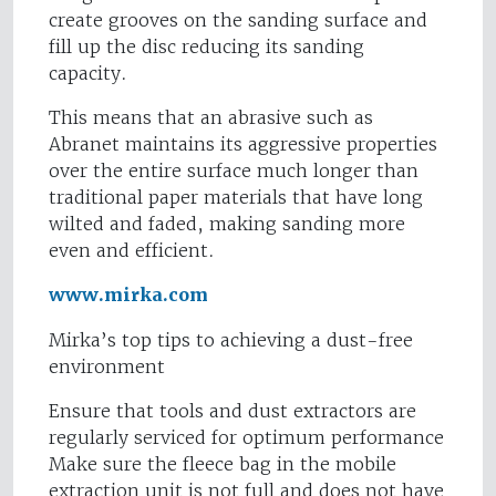
create grooves on the sanding surface and
fill up the disc reducing its sanding
capacity.
This means that an abrasive such as
Abranet maintains its aggressive properties
over the entire surface much longer than
traditional paper materials that have long
wilted and faded, making sanding more
even and efficient.
www.mirka.com
Mirka’s top tips to achieving a dust-free
environment
Ensure that tools and dust extractors are
regularly serviced for optimum performance
Make sure the fleece bag in the mobile
extraction unit is not full and does not have