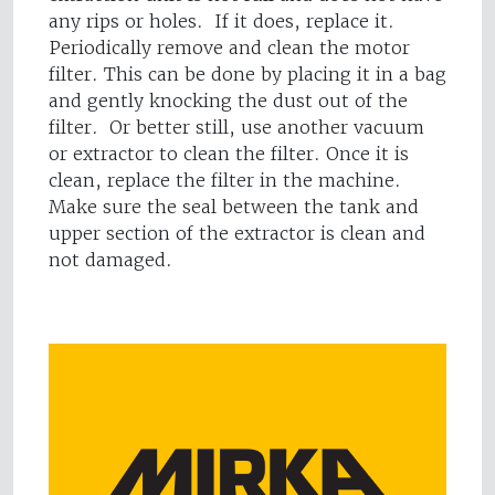
any rips or holes. If it does, replace it.
Periodically remove and clean the motor
filter. This can be done by placing it in a bag
and gently knocking the dust out of the
filter. Or better still, use another vacuum
or extractor to clean the filter. Once it is
clean, replace the filter in the machine.
Make sure the seal between the tank and
upper section of the extractor is clean and
not damaged.