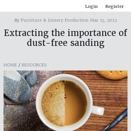
Login
Register
By
Furniture & Joinery Production Mar 15, 2023
Extracting the importance of
dust-free sanding
HOME
/
RESOURCES