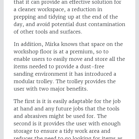
that it can provide an effective solution for
a cleaner workspace, a reduction in
prepping and tidying up at the end of the
day, and avoid potential dust contamination
of other tools and surfaces.
In addition, Mirka knows that space on the
workshop floor is at a premium, so to
enable users to easily move and store all the
items needed to provide a dust-free
sanding environment it has introduced a
modular trolley. The trolley provides the
user with two major benefits.
The first is it is easily adaptable for the job
at hand and any future jobs that the tools
and abrasives might be used for. The
second is it provides the user with enough
storage to ensure a tidy work area and
reduces the need to go looking for items as