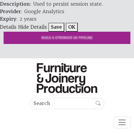
Description
: Used to persist session state.
Provider
: Google Analytics
Expiry
: 2 years
Details
Hide Details
Save
OK