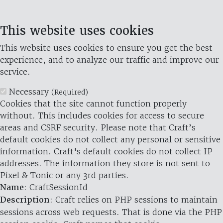
This website uses cookies
This website uses cookies to ensure you get the best
experience, and to analyze our traffic and improve our
service.
Necessary
(Required)
Cookies that the site cannot function properly
without. This includes cookies for access to secure
areas and CSRF security. Please note that Craft’s
default cookies do not collect any personal or sensitive
information. Craft's default cookies do not collect IP
addresses. The information they store is not sent to
Pixel & Tonic or any 3rd parties.
Name
: CraftSessionId
Description
: Craft relies on PHP sessions to maintain
sessions across web requests. That is done via the PHP