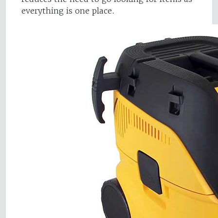
everything is one place.