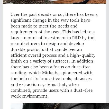
Over the past decade or so, there has been a
significant change in the way tools have
been made to meet the needs and
requirements of the user. This has led to a
large amount of investment in R&D by tool
manufacturers to design and develop
durable products that can deliver an
efficient overall process and a high-quality
finish on a variety of surfaces. In addition,
there has also been a focus on dust-free
sanding, which Mirka has pioneered with
the help of its innovative tools, abrasives
and extraction systems that, when
combined, provide users with a dust-free
work environment.