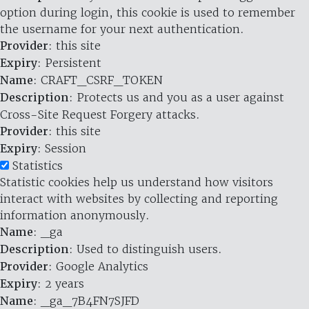
option during login, this cookie is used to remember
the username for your next authentication.
Provider
: this site
Expiry
: Persistent
Name
: CRAFT_CSRF_TOKEN
Description
: Protects us and you as a user against
Cross-Site Request Forgery attacks.
Provider
: this site
Expiry
: Session
Statistics
Statistic cookies help us understand how visitors
interact with websites by collecting and reporting
information anonymously.
Name
: _ga
Description
: Used to distinguish users.
Provider
: Google Analytics
Expiry
: 2 years
Name
: _ga_7B4FN7SJFD